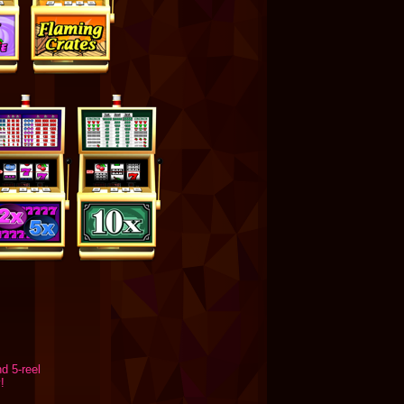
nd
5-reel
!