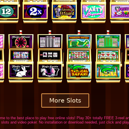
More Slots
e to the best place to play free online slots! Play 30+ totally FREE
3-reel
a
slots and video poker. No installation or download needed, just click and play