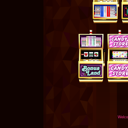
Welcom